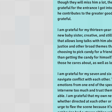
though they will miss him a lot, t
grateful for the entrance I got int
he contributes to the greater good,
grateful.
I am grateful for my thirteen-year-
new baby sister, creative, and stil
that allows long talks with him ab
justice and other broad themes tha
choosing to pick candy for a friend 
than getting the candy for himself.
those he cares about, as well as 
I am grateful for my seven and six
navigate conflict with each other.
emotions from one end of the spect
intervene too much and trust them
able. I am grateful that my own ne
whether directed at each other or 
urge to flee the scene because it’