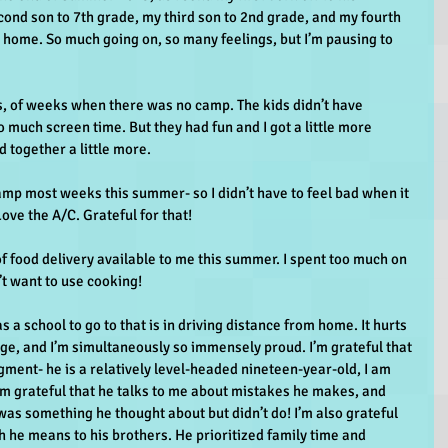
ond son to 7th grade, my third son to 2nd grade, and my fourth 
at home. So much going on, so many feelings, but I’m pausing to 
gs, of weeks when there was no camp. The kids didn’t have 
o much screen time. But they had fun and I got a little more 
 together a little more.
amp most weeks this summer- so I didn’t have to feel bad when it 
ove the A/C. Grateful for that!
of food delivery available to me this summer. I spent too much on 
’t want to use cooking!
s a school to go to that is in driving distance from home. It hurts 
ge, and I’m simultaneously so immensely proud. I’m grateful that 
dgment- he is a relatively level-headed nineteen-year-old, I am 
 I’m grateful that he talks to me about mistakes he makes, and 
was something he thought about but didn’t do! I’m also grateful 
 he means to his brothers. He prioritized family time and 