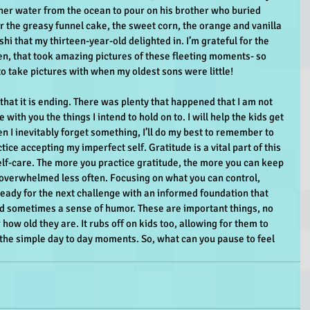
ther water from the ocean to pour on his brother who buried 
or the greasy funnel cake, the sweet corn, the orange and vanilla 
i that my thirteen-year-old delighted in. I’m grateful for the 
en, that took amazing pictures of these fleeting moments- so 
o take pictures with when my oldest sons were little!
that it is ending. There was plenty that happened that I am not 
e with you the things I intend to hold on to. I will help the kids get 
en I inevitably forget something, I’ll do my best to remember to 
ce accepting my imperfect self. Gratitude is a vital part of this 
lf-care. The more you practice gratitude, the more you can keep 
l overwhelmed less often. Focusing on what you can control, 
eady for the next challenge with an informed foundation that 
d sometimes a sense of humor. These are important things, no 
ow old they are. It rubs off on kids too, allowing for them to 
 the simple day to day moments. So, what can you pause to feel 