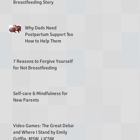
Breastfeeding Story
Why Dads Need
Postpartum Support Too &
How to Help Them
7 Reasons to Forgive Yourself
for Not Breastfeeding
Self-care & Mindfulness for
New Parents
Video Games: The Great Debate
and Where I Stand by Emily
Griffin, MSW, LICSW