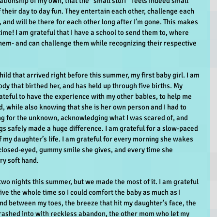
ationship of my own, that the “small stuff” feels indeed small 
f their day to day fun. They entertain each other, challenge each 
, and will be there for each other long after I’m gone. This makes 
me! I am grateful that I have a school to send them to, where 
em- and can challenge them while recognizing their respective 
hild that arrived right before this summer, my first baby girl. I am 
ody that birthed her, and has held up through five births. My 
rateful to have the experience with my other babies, to help me 
, while also knowing that she is her own person and I had to 
ing for the unknown, acknowledging what I was scared of, and 
gs safely made a huge difference. I am grateful for a slow-paced 
f my daughter’s life. I am grateful for every morning she wakes 
closed-eyed, gummy smile she gives, and every time she 
ry soft hand.
two nights this summer, but we made the most of it. I am grateful 
ive the whole time so I could comfort the baby as much as I 
and between my toes, the breeze that hit my daughter’s face, the 
ashed into with reckless abandon, the other mom who let my 