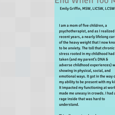
End When Too M
 Emily Griffin, MSW, LICSW, LCSW
I am a mom of five children, a 
psychotherapist, and as I realized 
recent years, a nearly lifelong car
of the heavy weight that I now kn
to be anxiety. The toll that chronic
stress rooted in my childhood had
taken (and my parent’s DNA & 
adverse childhood experiences) w
showing in physical, social, and 
emotional ways. It got in the way o
my ability to be present with my ki
It impacted my functioning at work.
made me uneasy in crowds. I had 
rage inside that was hard to 
understand.