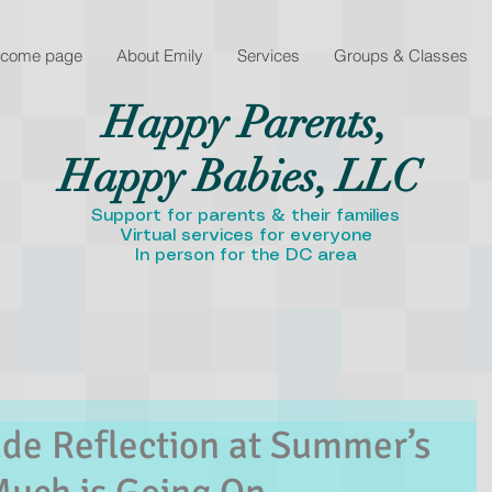
lcome page
About Emily
Services
Groups & Classes
Happy Parents,
Happy Babies, LLC
Support for parents & their families
Virtual services for everyone
In person for the DC area
de Reflection at Summer’s