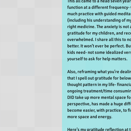
This all came to a head seven year
function at a different frequency- 
much practice with guided meditat
(including his understanding of m
right medicine. The anxiety is not a
gratitude for my children, and reco
overwhelmed. I share all this to no
better. It won’t ever be perfect. 
kids need- not some idealized ver
yourself to ask for help matters.
Also, reframing what you’re dealin
that I spell out gratitude for below
thought pattern in my life- financi
ongoing treatment/time consuming 
DID take up more mental space for
perspective, has made a huge diffe
become easier, with practice, to fi
more space and energy.
Here’s my gratitude reflection at t