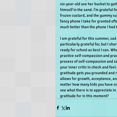
six-year-old use her bucket to ga
himself in the sand. I’m grateful f
frozen custard, and the gummy sush
fancy phone I take for granted oft
much better than the phone I had t
I am grateful for this summer, sad 
particularly grateful for, but I shar
ready for school as best I can. Wh
practice self-compassion and practi
process of self-compassion and se
your inner critic in check and fee
gratitude gets you grounded and r
allows for growth, acceptance, an
matter how many kids you have or h
see what there is to appreciate in
gratitude for in this moment?