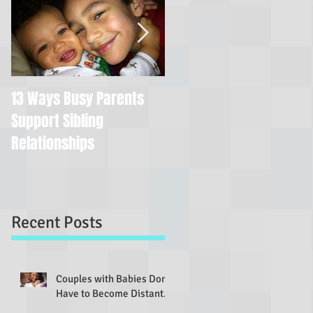
13 Ways Busy Parents
You're Still a Good Mom
Support Sibling
If You...
Relationships
Recent Posts
Couples with Babies Don't
Have to Become Distant...