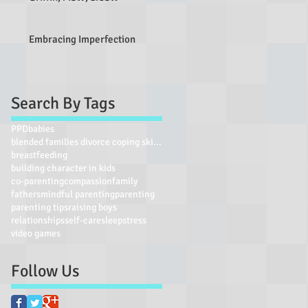
Embracing Imperfection
Search By Tags
PPD
babies
blended families divorce coping skills parent self
breastfeeding
building character in kids
co-parenting
compassion
family
fathers
mindful parenting
parenting
parenting tips
raising boys
relationships
self-care
sleep
stress
video games
Follow Us