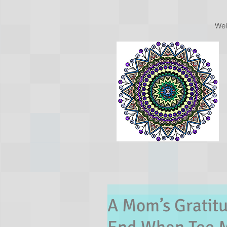
We
A Mom’s Gratitu