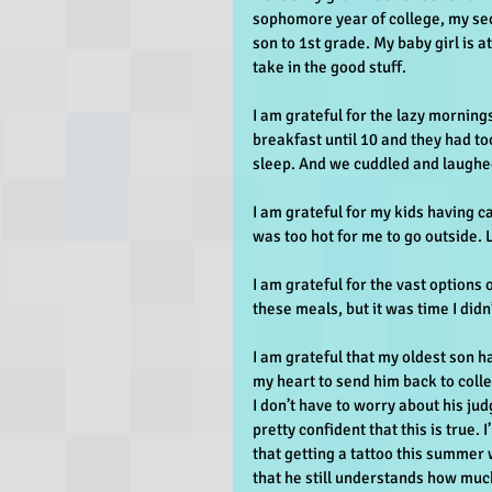
sophomore year of college, my sec
son to 1st grade. My baby girl is 
take in the good stuff.
I am grateful for the lazy mornin
breakfast until 10 and they had to
sleep. And we cuddled and laughed
I am grateful for my kids having c
was too hot for me to go outside. L
I am grateful for the vast options 
these meals, but it was time I didn
I am grateful that my oldest son ha
my heart to send him back to colle
I don’t have to worry about his ju
pretty confident that this is true.
that getting a tattoo this summer 
that he still understands how much