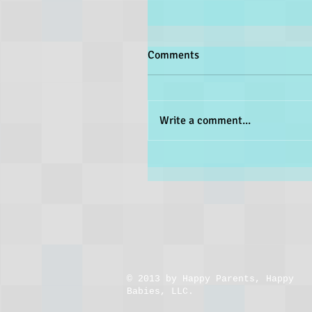
Comments
Write a comment...
​© 2013 by Happy Parents, Happy
Babies, LLC.