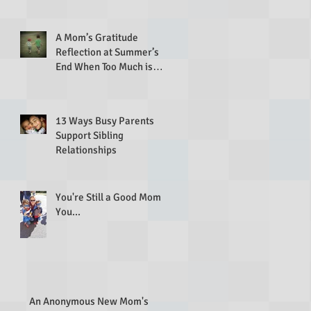
A Mom’s Gratitude
Reflection at Summer’s
End When Too Much is
Going On
13 Ways Busy Parents
Support Sibling
Relationships
You're Still a Good Mom If
You...
An Anonymous New Mom's