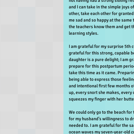
not having had a strong sibling rel
and I can take in the simple joys o
other, take each other for granted
me sad and so happy at the same ti
the teachers know them and get th
learning styles.
I am grateful for my surprise 5th c
grateful for this strong, capable b
daughter is a pure delight; I am g
prepare for this postpartum period
take this time as it came. Prepar
being able to express those feelin
and intentional first few months o
up, every snort she makes, every 
squeezes my finger with her butte
We could only go to the beach for 
for my husband’s willingness to dr
needed to. I am grateful for the s
ocean waves my seven-year-old cr