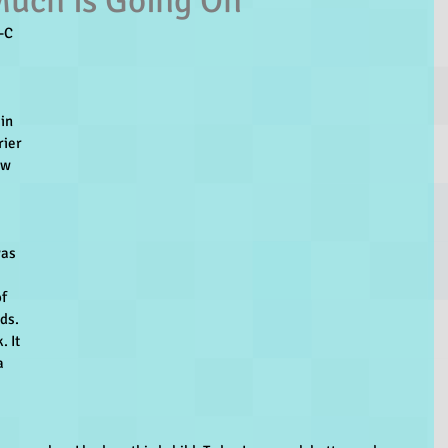
uch is Going On
-C
in 
rier 
ow 
 
 
as 
f 
ds. 
 It 
a 