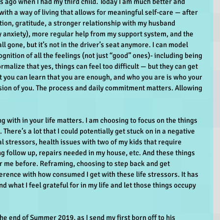
s ago when I had my third child. Today I am much better and 
with a way of living that allows for meaningful self-care — after 
ion, gratitude, a stronger relationship with my husband 
y anxiety), more regular help from my support system, and the 
ll gone, but it’s not in the driver’s seat anymore. I can model 
gnition of all the feelings (not just “good” ones)- including being 
rmalize that yes, things can feel too difficult — but they can get 
But you can learn that you are enough, and who you are is who your 
sion of you. The process and daily commitment matters. Allowing 
g with in your life matters. I am choosing to focus on the things 
. There’s a lot that I could potentially get stuck on in a negative 
al stressors, health issues with two of my kids that require 
follow up, repairs needed in my house, etc. And these things 
 me before. Reframing, choosing to step back and get 
rence with how consumed I get with these life stressors. It has 
nd what I feel grateful for in my life and let those things occupy 
he end of Summer 2019, as I send my first born off to his 