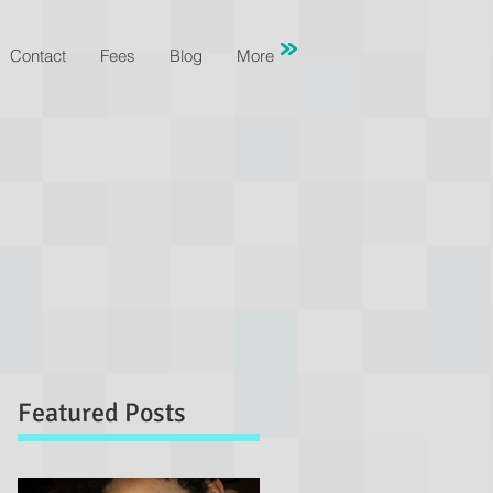
Contact
Fees
Blog
More
Featured Posts