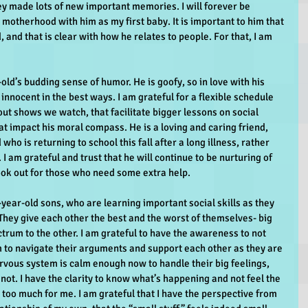
hey made lots of new important memories. I will forever be 
o motherhood with him as my first baby. It is important to him that 
 and that is clear with how he relates to people. For that, I am 
old’s budding sense of humor. He is goofy, so in love with his 
l innocent in the best ways. I am grateful for a flexible schedule 
out shows we watch, that facilitate bigger lessons on social 
t impact his moral compass. He is a loving and caring friend, 
who is returning to school this fall after a long illness, rather 
 I am grateful and trust that he will continue to be nurturing of 
look out for those who need some extra help.
-year-old sons, who are learning important social skills as they 
 They give each other the best and the worst of themselves- big 
rum to the other. I am grateful to have the awareness to not 
 to navigate their arguments and support each other as they are 
rvous system is calm enough now to handle their big feelings, 
not. I have the clarity to know what’s happening and not feel the 
s too much for me. I am grateful that I have the perspective from 