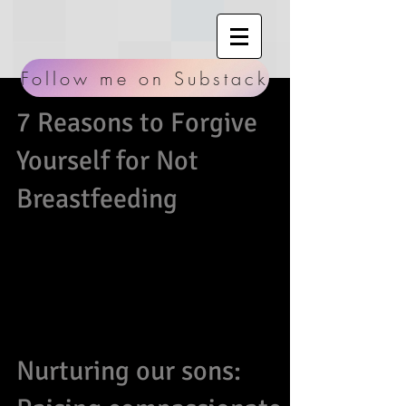
Follow me on Substack
7 Reasons to Forgive
Yourself for Not
Breastfeeding
Breastfeeding is known as the most primal and
first tangible way we can show our undying
commitment to nurturing this little person we...
Nurturing our sons: