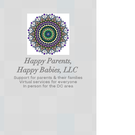
Happy Parents,
Happy Babies, LLC
Support for parents & their families
Virtual services for everyone
In person for the DC area