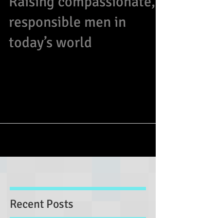
Raising compassionate,
responsible men in
today’s world
As a mom of four sons, I have thoughts on some
prevailing stereotypes and flawed thinking that
do our future men of tomorrow a...
Recent Posts