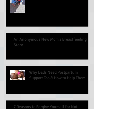
An Anonymous New Mom's Breastfeeding
Story
Why Dads Need Postpartum
Support Too & How to Help Them
7 Reasons to Forgive Yourself for Not
Breastfeeding