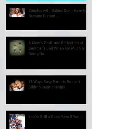
Couples with Babies Don't Have to
Become Distant...
A Mom’s Gratitude Reflection at
Summer’s End When Too Much is
Going On
13 Ways Busy Parents Support
Sibling Relationships
You're Still a Good Mom If You...