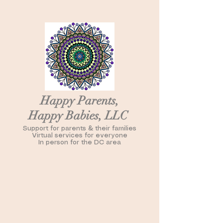
Happy Parents,
Happy Babies, LLC
Support for parents & their families
Virtual services for everyone
In person for the DC area