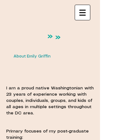
About Emily Griffin
I am a proud native Washingtonian with
23 years of experience working with
couples, individuals, groups, and kids of
all ages in multiple settings throughout
the DC area.
Primary focuses of my post-graduate
training: