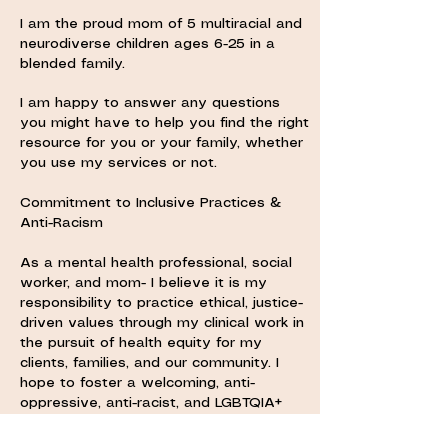
I am the proud mom of 5 multiracial and
neurodiverse children ages 6-25 in a
blended family.
I am happy to answer any questions
you might have to help you find the right
resource for you or your family, whether
you use my services or not.
Commitment to Inclusive Practices &
Anti-Racism
As a mental health professional, social
worker, and mom- I believe it is my
responsibility to practice ethical, justice-
driven values through my clinical work in
the pursuit of health equity for my
clients, families, and our community. I
hope to foster a welcoming, anti-
oppressive, anti-racist, and LGBTQIA+
affirming environment for all incoming
and current clients.