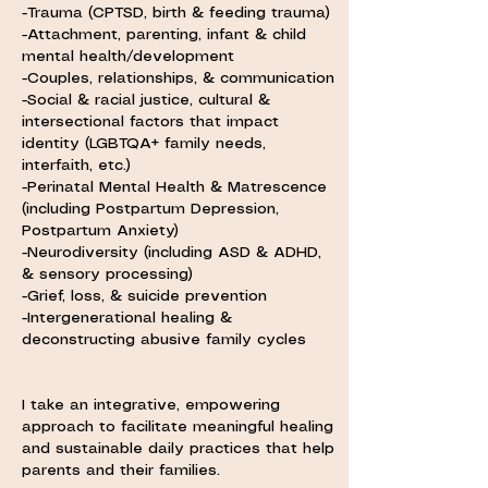
-Trauma (CPTSD, birth & feeding trauma)
-Attachment, parenting, infant & child
mental health/development
-Couples, relationships, & communication
-Social & racial justice, cultural &
intersectional factors that impact
identity (LGBTQA+ family needs,
interfaith, etc.)
-Perinatal Mental Health & Matrescence
(including Postpartum Depression,
Postpartum Anxiety)
-Neurodiversity (including ASD & ADHD,
& sensory processing)
-Grief, loss, & suicide prevention
-Intergenerational healing &
deconstructing abusive family cycles
I take an integrative, empowering
approach to facilitate meaningful healing
and sustainable daily practices that help
parents and their families.