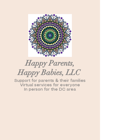
Happy Parents,
Happy Babies, LLC
Support for parents & their families
Virtual services for everyone
In person for the DC area