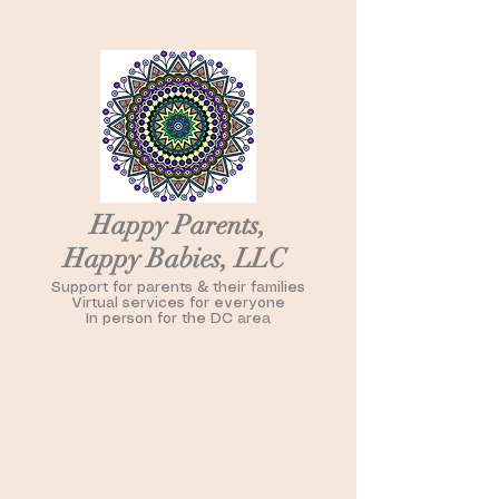
Happy Parents,
Happy Babies, LLC
Support for parents & their families
Virtual services for everyone
In person for the DC area