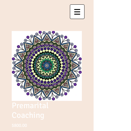
Premarital
Coaching
Price
$800.00