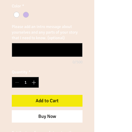
Color
*
Please add an intro message about
yourselves and any parts of your story
that I need to know. (optional)
0/500
Quantity
*
Add to Cart
Buy Now